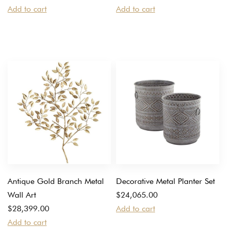
Add to cart
Add to cart
Antique Gold Branch Metal
Decorative Metal Planter Set
Wall Art
$
24,065.00
$
28,399.00
Add to cart
Add to cart