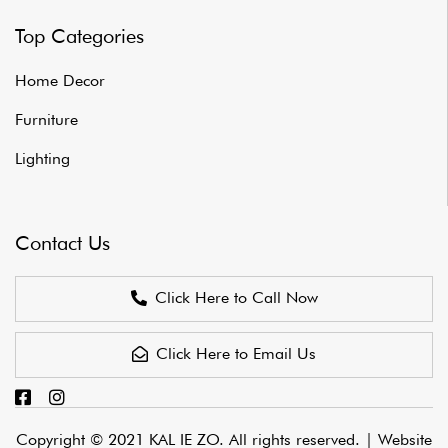
Top Categories
Home Decor
Furniture
Lighting
Contact Us
Click Here to Call Now
Click Here to Email Us
Copyright © 2021 KAL IE ZO. All rights reserved. |
Website