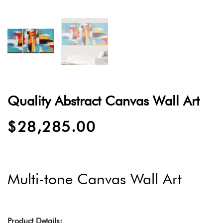
Quality Abstract Canvas Wall Art
$
28,285.00
Multi-tone Canvas Wall Art
Product Details: