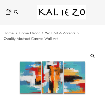
Skip
Skip
links
to
0
content
Home
Home Decor
Wall Art & Accents
Quality Abstract Canvas Wall Art
Quality
Abstract
Canvas
Wall
Art
quantity