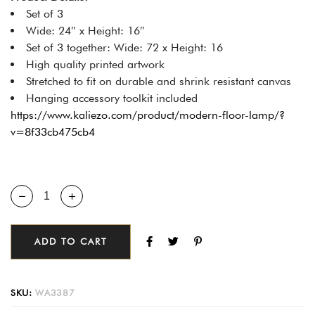
Set of 3
Wide: 24″ x Height: 16″
Set of 3 together: Wide: 72 x Height: 16
High quality printed artwork
Stretched to fit on durable and shrink resistant canvas
Hanging accessory toolkit included
https://www.kaliezo.com/product/modern-floor-lamp/?
v=8f33cb475cb4
ADD TO CART
SKU:
WA3387