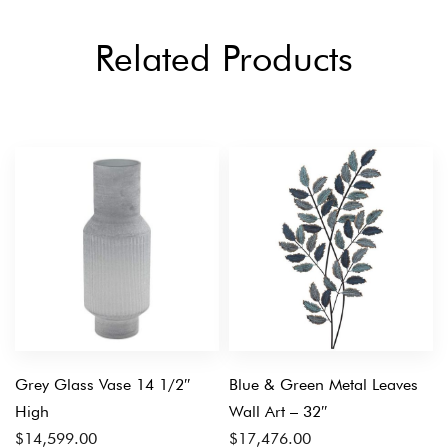
Related Products
Grey Glass Vase 14 1/2″
Blue & Green Metal Leaves
High
Wall Art – 32″
$
14,599.00
$
17,476.00