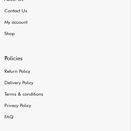
Contact Us
My account
Shop
Policies
Return Policy
Delivery Policy
Terms & conditions
Privacy Policy
FAQ