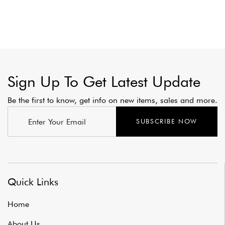
Sign Up To Get Latest Update
Be the first to know, get info on new items, sales and more.
SUBSCRIBE NOW
Quick Links
Home
About Us