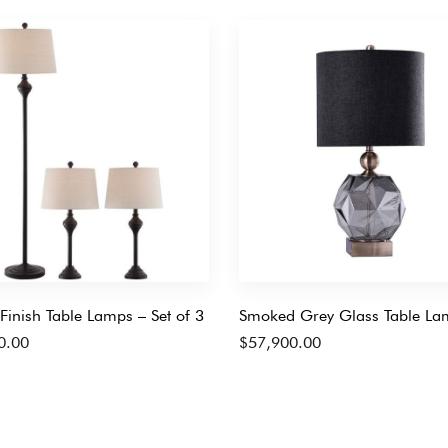
Finish Table Lamps – Set of 3
Smoked Grey Glass Table La
0.00
$
57,900.00