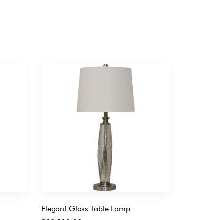
Elegant Glass Table Lamp