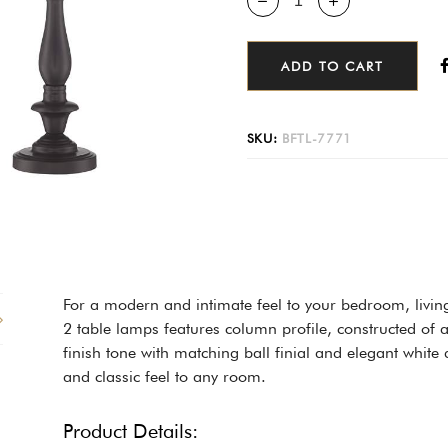
ADD TO CART
SKU:
BFTL-7771
For a modern and intimate feel to your bedroom, livin
2 table lamps features column profile, constructed of 
finish tone with matching ball finial and elegant whit
and classic feel to any room.
Product Details: