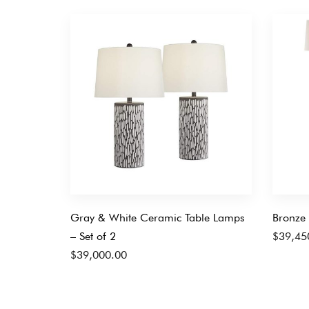
Gray & White Ceramic Table Lamps
Bronze 
– Set of 2
$
39,45
$
39,000.00