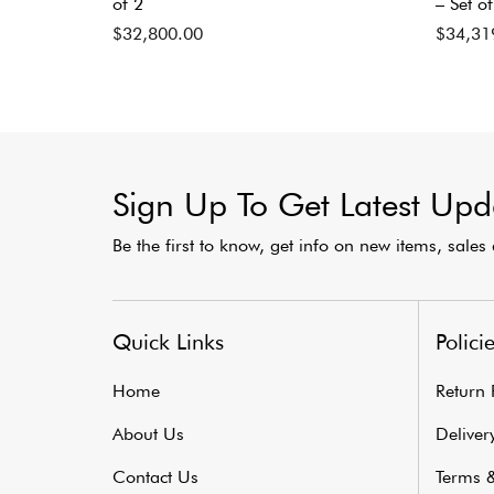
of 2
– Set of
$
32,800.00
$
34,31
Sign Up To Get Latest Upd
Be the first to know, get info on new items, sale
Quick Links
Polici
Home
Return 
About Us
Delivery
Contact Us
Terms &