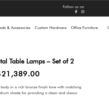
Follow us on
ods & Accessories
Custom Hardware
Office Furniture
tal Table Lamps – Set of 2
$
21,389.00
 body in a rich bronze finish tone with matching
e drum shade for providing a clean and classic