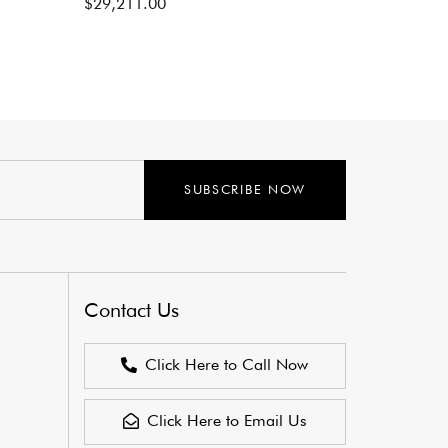
$
29,211.00
SUBSCRIBE NOW
Contact Us
Click Here to Call Now
Click Here to Email Us