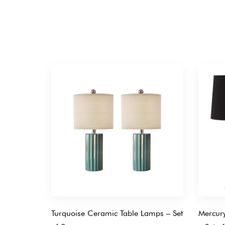
Turquoise Ceramic Table Lamps – Set
Mercury