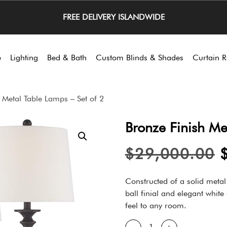
FREE DELIVERY ISLANDWIDE
e
Lighting
Bed & Bath
Custom Blinds & Shades
Curtain R
 Metal Table Lamps – Set of 2
Bronze Finish Me
$
29,000.00
Constructed of a solid metal
ball finial and elegant whit
feel to any room.