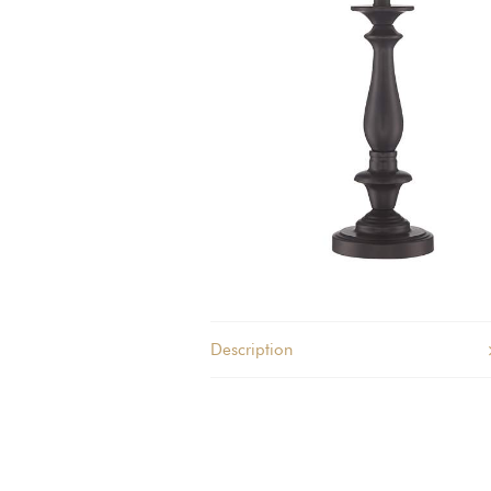
quantity
Description