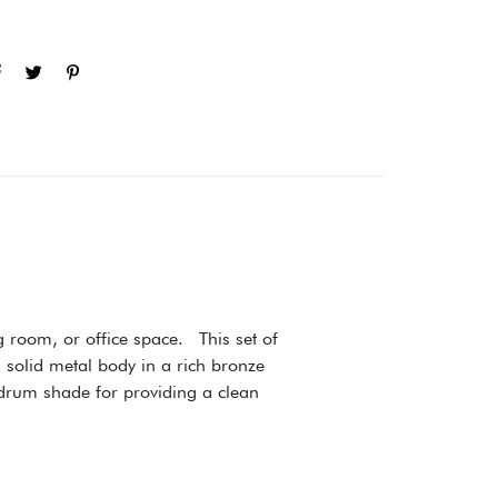
g room, or office space. This set of
a solid metal body in a rich bronze
e drum shade for providing a clean