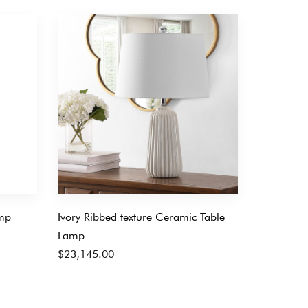
mp
Ivory Ribbed texture Ceramic Table
Lamp
$
23,145.00