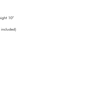
ight 10″
included)