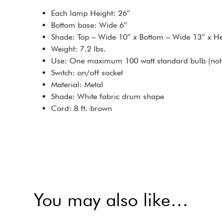
Each lamp Height: 26″
Bottom base: Wide 6″
Shade: Top – Wide 10″ x Bottom – Wide 13″ x He
Weight: 7.2 lbs.
Use: One maximum 100 watt standard bulb (not 
Switch: on/off socket
Material: Metal
Shade: White fabric drum shape
Cord: 8 ft. brown
You may also like…