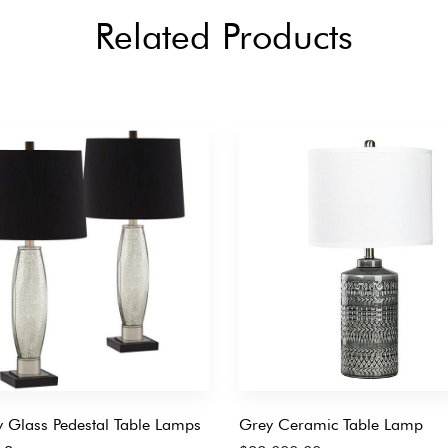
Related Products
 Glass Pedestal Table Lamps
Grey Ceramic Table Lamp