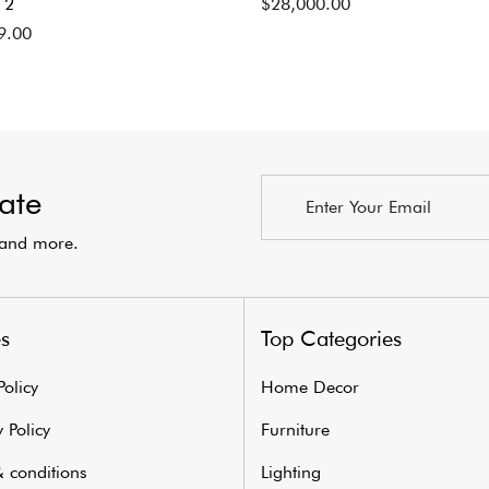
 2
$
28,000.00
9.00
ate
s and more.
es
Top Categories
Policy
Home Decor
 Policy
Furniture
 conditions
Lighting