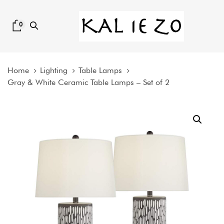
Skip
Skip
links
to
0
content
Home
Lighting
Table Lamps
Gray & White Ceramic Table Lamps – Set of 2
Gray
&
White
Ceramic
Table
Lamps
-
Set
of
2