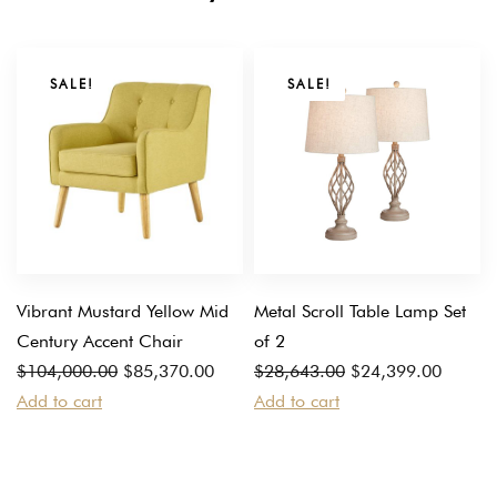
SALE!
SALE!
Vibrant Mustard Yellow Mid
Metal Scroll Table Lamp Set
Century Accent Chair
of 2
Original
Current
Original
Current
$
104,000.00
$
85,370.00
$
28,643.00
$
24,399.00
price
price
price
price
Add to cart
Add to cart
was:
is:
was:
is:
$104,000.00.
$85,370.00.
$28,643.00.
$24,399.00.