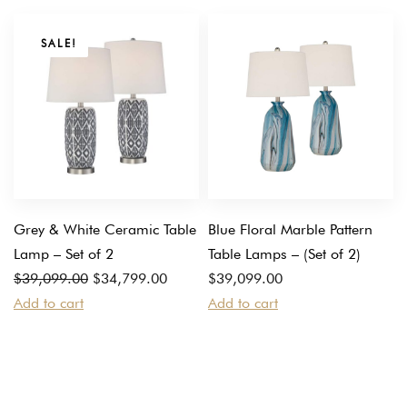
SALE!
Grey & White Ceramic Table
Blue Floral Marble Pattern
Lamp – Set of 2
Table Lamps – (Set of 2)
Original
Current
$
39,099.00
$
34,799.00
$
39,099.00
price
price
Add to cart
Add to cart
was:
is:
$39,099.00.
$34,799.00.