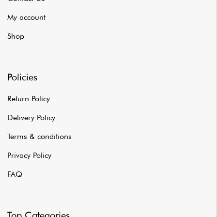
My account
Shop
Policies
Return Policy
Delivery Policy
Terms & conditions
Privacy Policy
FAQ
Top Categories