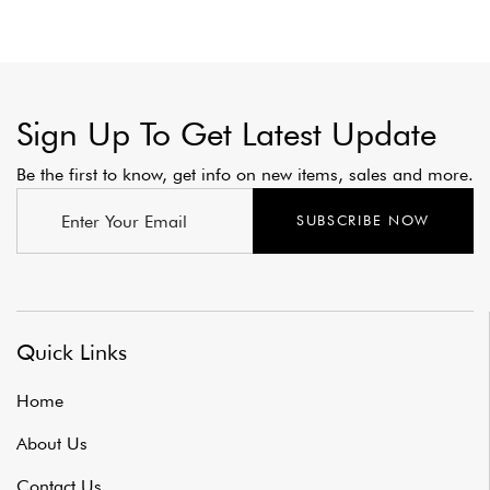
Sign Up To Get Latest Update
Be the first to know, get info on new items, sales and more.
SUBSCRIBE NOW
Quick Links
Home
About Us
Contact Us