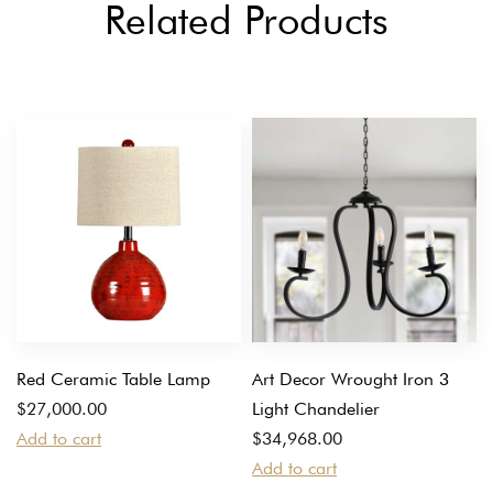
Related Products
Red Ceramic Table Lamp
Art Decor Wrought Iron 3
$
27,000.00
Light Chandelier
Add to cart
$
34,968.00
Add to cart