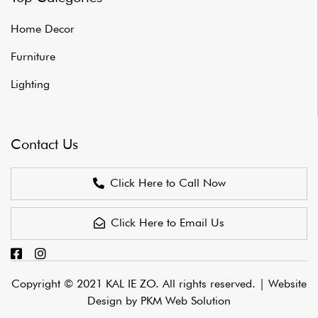
Home Decor
Furniture
Lighting
Contact Us
Click Here to Call Now
Click Here to Email Us
Copyright © 2021 KAL IE ZO. All rights reserved. |
Website
Design by PKM Web Solution