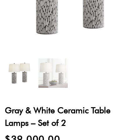
quantity
Gray & White Ceramic Table
Lamps – Set of 2
$
39,000.00