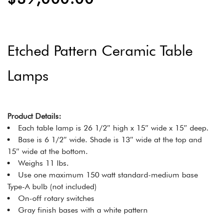
Etched Pattern Ceramic Table
Lamps
Product Details:
Each table lamp is 26 1/2″ high x 15″ wide x 15″ deep.
Base is 6 1/2″ wide. Shade is 13″ wide at the top and
15″ wide at the bottom.
Weighs 11 lbs.
Use one maximum 150 watt standard-medium base
Type-A bulb (not included)
On-off rotary switches
Gray finish bases with a white pattern