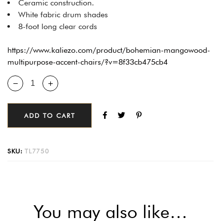
Ceramic construction.
White fabric drum shades
8-foot long clear cords
https://www.kaliezo.com/product/bohemian-mangowood-
multipurpose-accent-chairs/?v=8f33cb475cb4
ADD TO CART
SKU:
TL7750
You may also like…