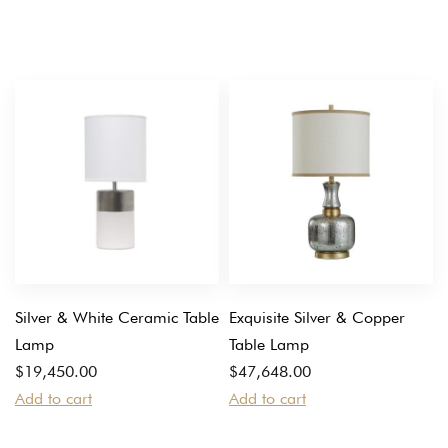
Silver & White Ceramic Table
Exquisite Silver & Copper
Lamp
Table Lamp
$
19,450.00
$
47,648.00
Add to cart
Add to cart