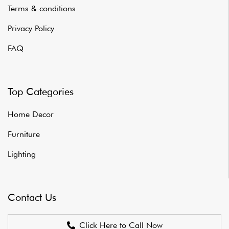
Terms & conditions
Privacy Policy
FAQ
Top Categories
Home Decor
Furniture
Lighting
Contact Us
Click Here to Call Now