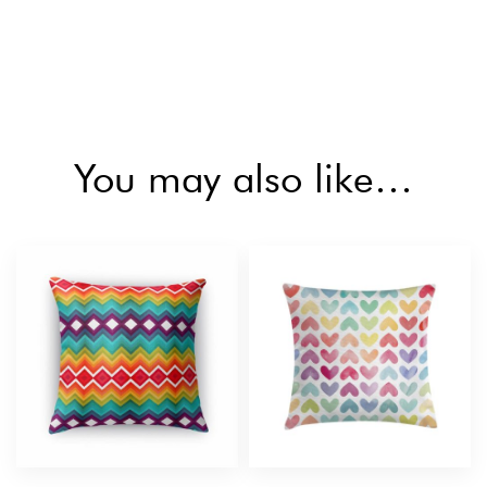
You may also like…