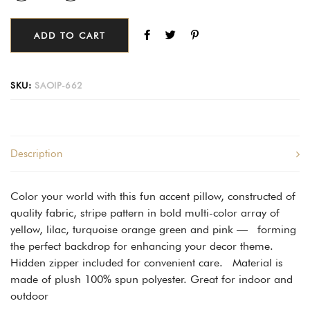
ADD TO CART
SKU:
SAOIP-662
Description
Color your world with this fun accent pillow, constructed of
quality fabric, stripe pattern in bold multi-color array of
yellow, lilac, turquoise orange green and pink — forming
the perfect backdrop for enhancing your decor theme.
Hidden zipper included for convenient care. Material is
made of plush 100% spun polyester. Great for indoor and
outdoor