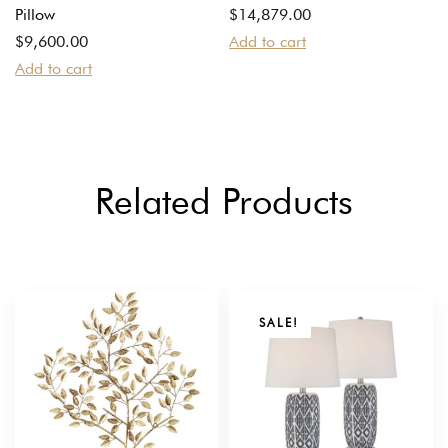
Pillow
$
14,879.00
$
9,600.00
Add to cart
Add to cart
Related Products
SALE!