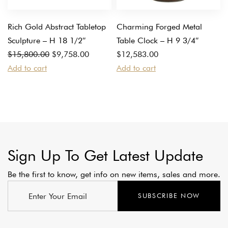
Rich Gold Abstract Tabletop
Charming Forged Metal
Sculpture – H 18 1/2″
Table Clock – H 9 3/4″
Original
Current
$
15,800.00
$
9,758.00
$
12,583.00
price
price
Add to cart
Add to cart
was:
is:
$15,800.00.
$9,758.00.
Sign Up To Get Latest Update
Be the first to know, get info on new items, sales and more.
SUBSCRIBE NOW