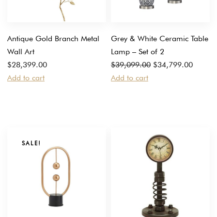
Antique Gold Branch Metal
Grey & White Ceramic Table
Wall Art
Lamp – Set of 2
Original
Current
$
28,399.00
$
39,099.00
$
34,799.00
price
price
Add to cart
Add to cart
was:
is:
$39,099.00.
$34,799.00.
SALE!