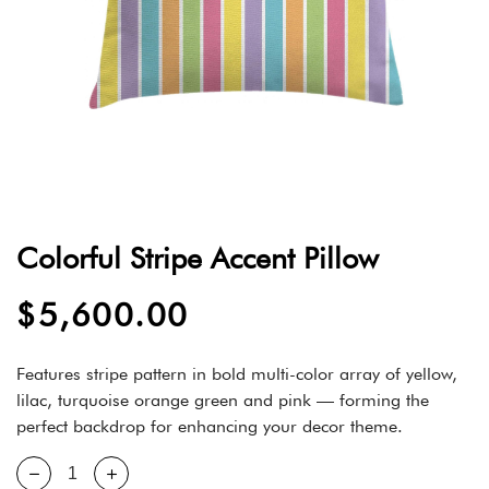
Colorful Stripe Accent Pillow
$
5,600.00
Features stripe pattern in bold multi-color array of yellow,
lilac, turquoise orange green and pink — forming the
perfect backdrop for enhancing your decor theme.