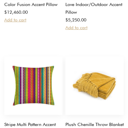
Color Fusion Accent Pillow
Love Indoor/Outdoor Accent
$
12,460.00
Pillow
Add to cart
$
5,250.00
Add to cart
Stripe Multi Pattern Accent
Plush Chenille Throw Blanket