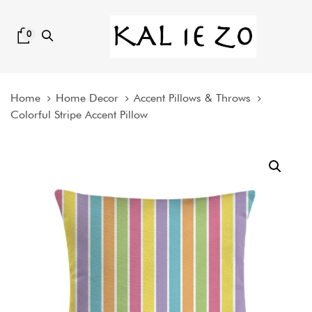
Skip
Skip
links
to
0
content
Home
Home Decor
Accent Pillows & Throws
Colorful Stripe Accent Pillow
Colorful
Stripe
Accent
Pillow
quantity