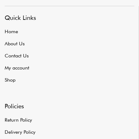
Quick Links
Home
About Us
Contact Us
My account
Shop
Policies
Return Policy
Delivery Policy