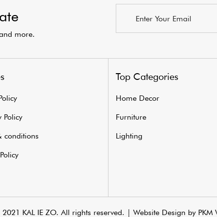
ate
s and more.
es
Top Categories
Policy
Home Decor
 Policy
Furniture
 conditions
Lighting
Policy
2021 KAL IE ZO. All rights reserved. |
Website Design by PKM 