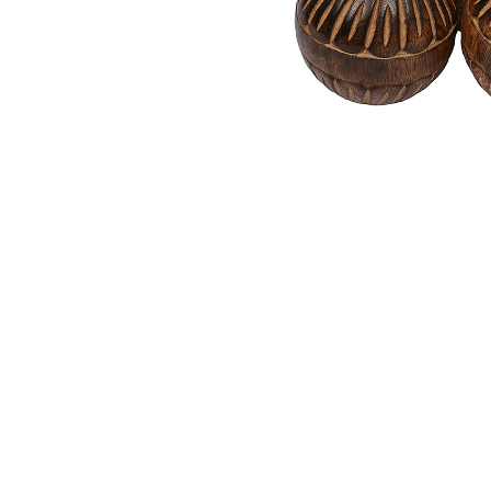
quantity