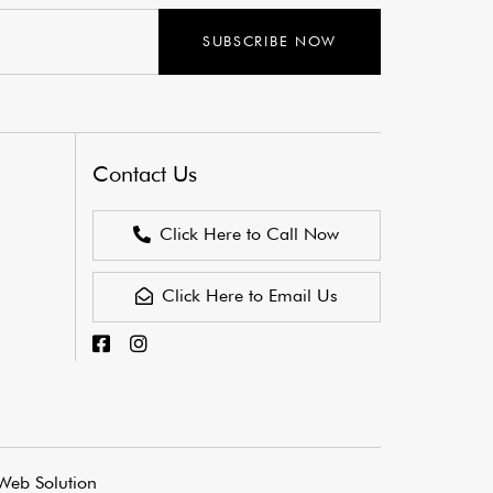
SUBSCRIBE NOW
Contact Us
Click Here to Call Now
Click Here to Email Us
Web Solution