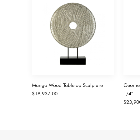
Mango Wood Tabletop Sculpture
Geometr
$
18,937.00
1/4″
$
23,90