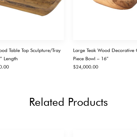
od Table Top Sculpture/Tray
Large Teak Wood Decorative 
″ Length
Piece Bowl – 16″
0.00
$
24,000.00
Related Products