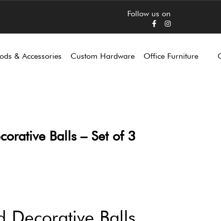
Follow us on
ods & Accessories
Custom Hardware
Office Furniture
ative Balls – Set of 3
Decorative Balls