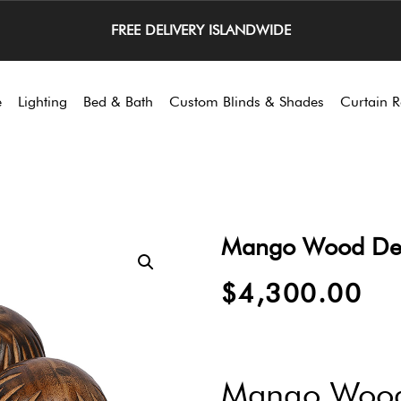
FREE DELIVERY ISLANDWIDE
e
Lighting
Bed & Bath
Custom Blinds & Shades
Curtain R
Mango Wood Decor
$
4,300.00
Mango Wood 