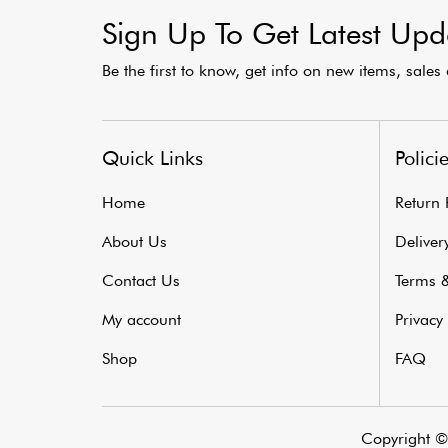
Sign Up To Get Latest Upd
Be the first to know, get info on new items, sale
Quick Links
Polici
Home
Return 
About Us
Delivery
Contact Us
Terms &
My account
Privacy 
Shop
FAQ
Copyright © 