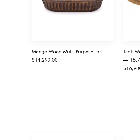
Mango Wood Multi-Purpose Jar
Teak Wo
$
14,299.00
— 15.7
$
16,90