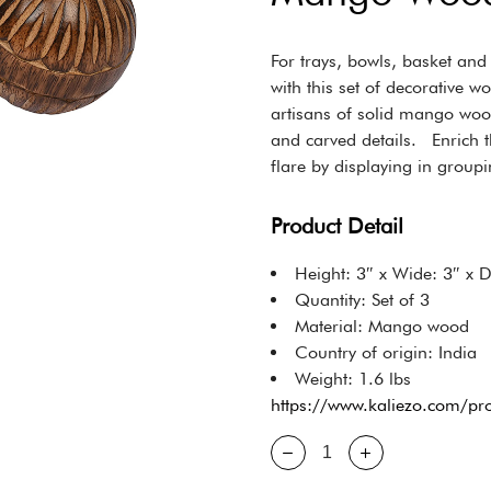
For trays, bowls, basket an
with this set of decorative w
artisans of solid mango woo
and carved details. Enrich t
flare by displaying in groupi
Product Detail
Height: 3″ x Wide: 3″ x 
Quantity: Set of 3
Material: Mango wood
Country of origin: India
Weight: 1.6 lbs
https://www.kaliezo.com/p