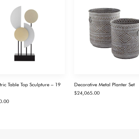
ic Table Top Sculpture – 19
Decorative Metal Planter Set
$
24,065.00
0.00