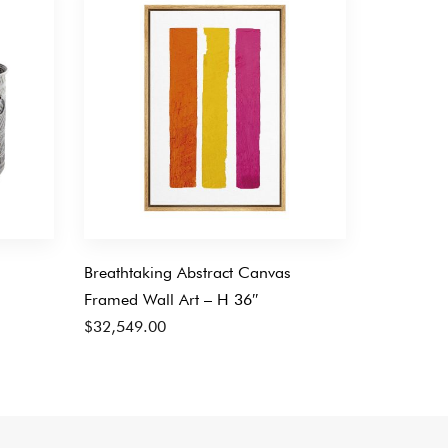
Breathtaking Abstract Canvas
Framed Wall Art – H 36″
$
32,549.00