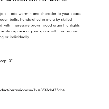
d jars – add warmth and character to your space
ooden balls, handcrafted in india by skilled
d with impressive brown wood grain highlights
he atmosphere of your space with this organic
ng or individually.
Deep: 3″
roduct/ceramic-vase/?v=8f33cb475cb4