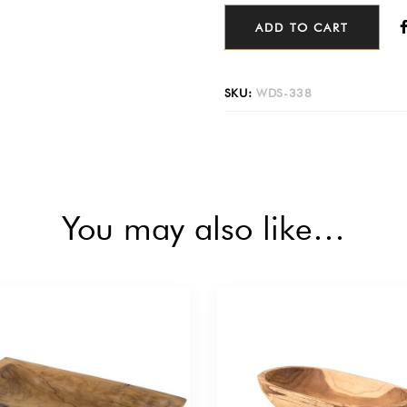
ADD TO CART
SKU:
WDS-338
You may also like…