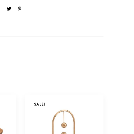
SALE!