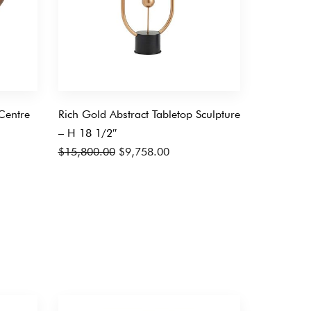
Centre
Rich Gold Abstract Tabletop Sculpture
– H 18 1/2″
Original
Current
$
15,800.00
$
9,758.00
price
price
was:
is:
$15,800.00.
$9,758.00.