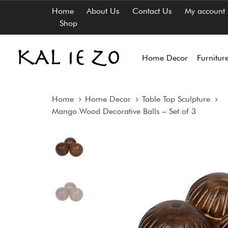
Skip
Skip
Home
About Us
Contact Us
My account
links
to
Shop
content
Home Decor
Furnitur
Home
Home Decor
Table Top Sculpture
Mango Wood Decorative Balls – Set of 3
Mango
Wood
Decorative
Balls
-
Set
of
3