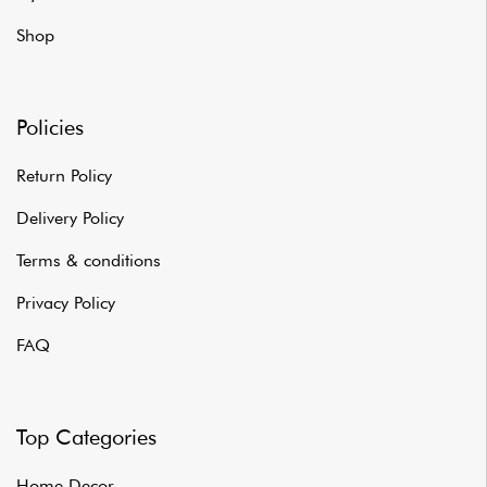
Shop
Policies
Return Policy
Delivery Policy
Terms & conditions
Privacy Policy
FAQ
Top Categories
Home Decor