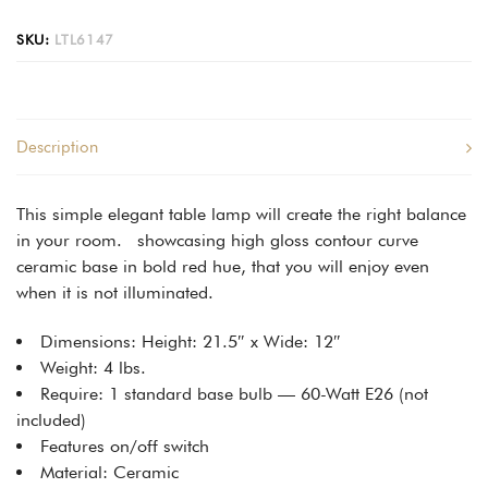
SKU:
LTL6147
Description
This simple elegant table lamp will create the right balance
in your room. showcasing high gloss contour curve
ceramic base in bold red hue, that you will enjoy even
when it is not illuminated.
Dimensions: Height: 21.5″ x Wide: 12″
Weight: 4 lbs.
Require: 1 standard base bulb — 60-Watt E26 (not
included)
Features on/off switch
Material: Ceramic