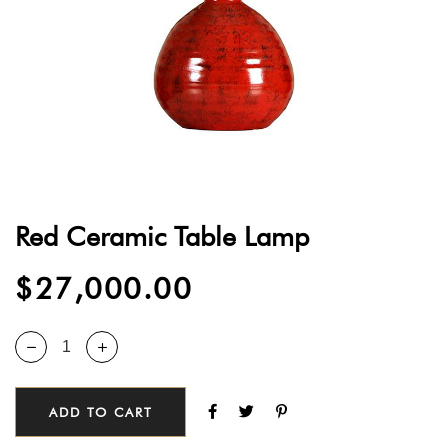
Red Ceramic Table Lamp
$
27,000.00
ADD TO CART