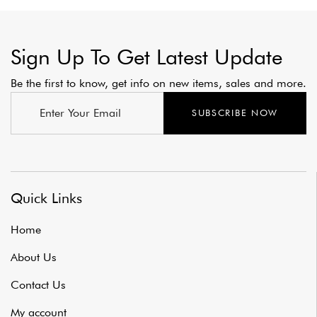
Sign Up To Get Latest Update
Be the first to know, get info on new items, sales and more.
SUBSCRIBE NOW
Quick Links
Home
About Us
Contact Us
My account