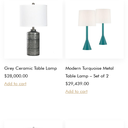
Grey Ceramic Table Lamp
Modern Turquoise Metal
$
28,000.00
Table Lamp – Set of 2
Add to cart
$
29,439.00
Add to cart