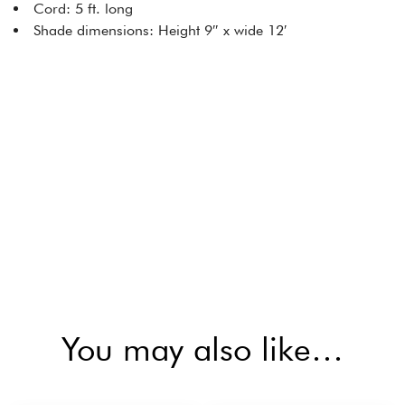
Cord: 5 ft. long
Shade dimensions: Height 9″ x wide 12′
You may also like…