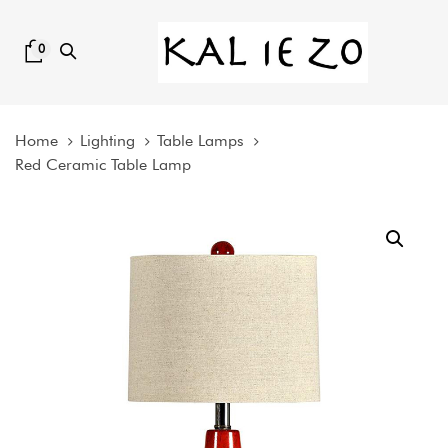
Skip
Skip
links
to
0
content
Home
Lighting
Table Lamps
Red Ceramic Table Lamp
Red
Ceramic
Table
Lamp
quantity