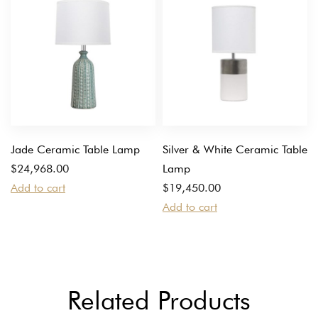
Jade Ceramic Table Lamp
Silver & White Ceramic Table
$
24,968.00
Lamp
Add to cart
$
19,450.00
Add to cart
Related Products