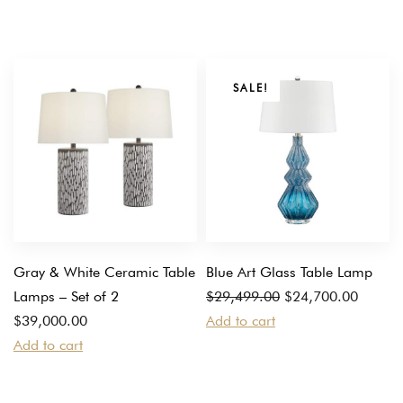
SALE!
Gray & White Ceramic Table
Blue Art Glass Table Lamp
Original
Current
Lamps – Set of 2
$
29,499.00
$
24,700.00
price
price
$
39,000.00
Add to cart
was:
is:
Add to cart
$29,499.00.
$24,700.00.