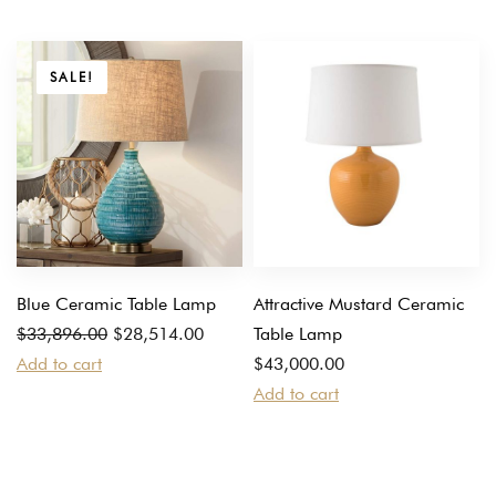
SALE!
Blue Ceramic Table Lamp
Attractive Mustard Ceramic
Original
Current
$
33,896.00
$
28,514.00
Table Lamp
price
price
Add to cart
$
43,000.00
was:
is:
Add to cart
$33,896.00.
$28,514.00.