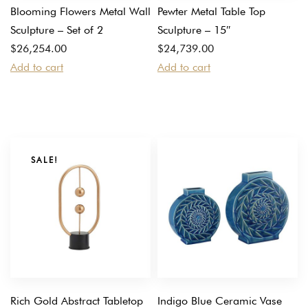
Blooming Flowers Metal Wall
Pewter Metal Table Top
Sculpture – Set of 2
Sculpture – 15″
$
26,254.00
$
24,739.00
Add to cart
Add to cart
SALE!
Rich Gold Abstract Tabletop
Indigo Blue Ceramic Vase