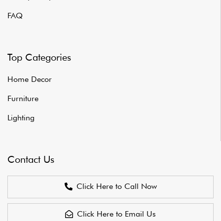
FAQ
Top Categories
Home Decor
Furniture
Lighting
Contact Us
Click Here to Call Now
Click Here to Email Us