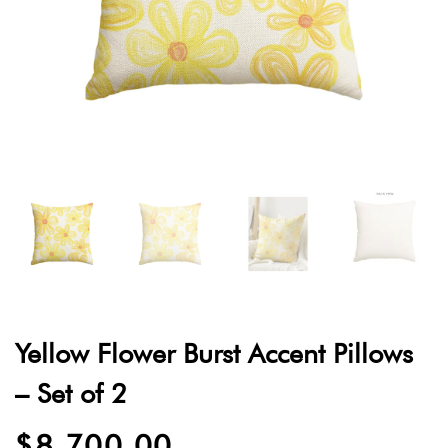
Yellow Flower Burst Accent Pillows
– Set of 2
$
8,700.00