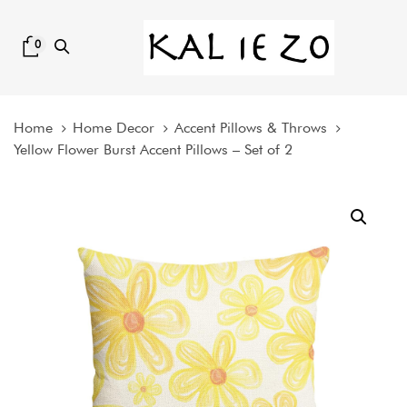
Skip
Skip
links
to
0
content
Home
Home Decor
Accent Pillows & Throws
Yellow Flower Burst Accent Pillows – Set of 2
Yellow
Flower
Burst
Accent
Pillows
-
Set
of
2
quantity