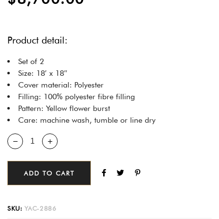
Product detail:
Set of 2
Size: 18′ x 18″
Cover material: Polyester
Filling: 100% polyester fibre filling
Pattern: Yellow flower burst
Care: machine wash, tumble or line dry
ADD TO CART
SKU:
YAC-2886