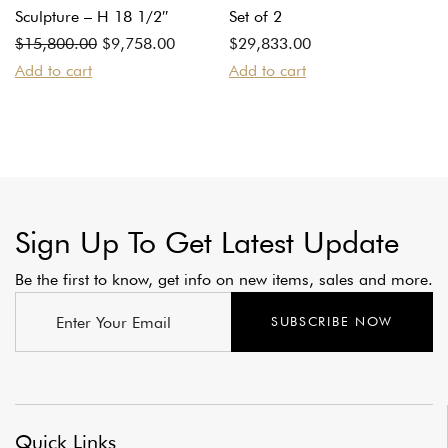
Sculpture – H 18 1/2″
Set of 2
Original
Current
$
15,800.00
$
9,758.00
$
29,833.00
price
price
Add to cart
Add to cart
was:
is:
$15,800.00.
$9,758.00.
Sign Up To Get Latest Update
Be the first to know, get info on new items, sales and more.
SUBSCRIBE NOW
Quick Links