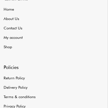
Home
About Us
Contact Us
My account
Shop
Policies
Return Policy
Delivery Policy
Terms & conditions
Privacy Policy