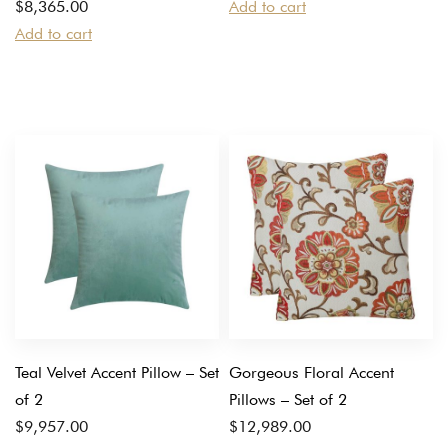
$
8,365.00
Add to cart
Add to cart
Teal Velvet Accent Pillow – Set
Gorgeous Floral Accent
of 2
Pillows – Set of 2
$
9,957.00
$
12,989.00