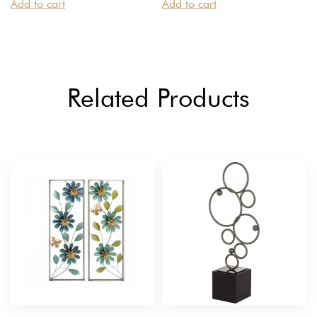
Add to cart
Add to cart
Related Products