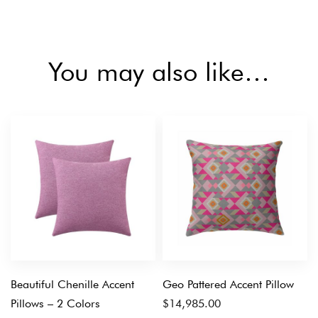
You may also like…
Beautiful Chenille Accent
Geo Pattered Accent Pillow
Pillows – 2 Colors
$
14,985.00