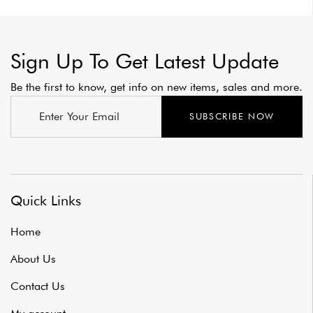
Sign Up To Get Latest Update
Be the first to know, get info on new items, sales and more.
SUBSCRIBE NOW
Quick Links
Home
About Us
Contact Us