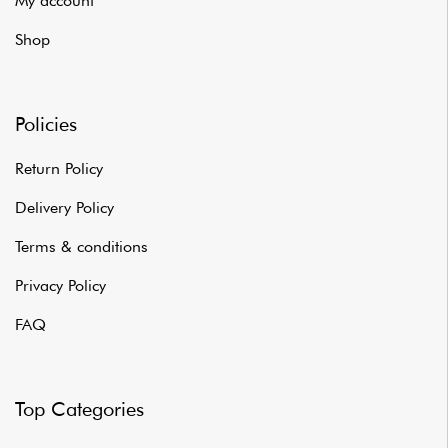
My account
Shop
Policies
Return Policy
Delivery Policy
Terms & conditions
Privacy Policy
FAQ
Top Categories