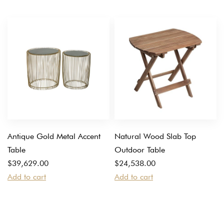
Antique Gold Metal Accent
Natural Wood Slab Top
Table
Outdoor Table
$
39,629.00
$
24,538.00
Add to cart
Add to cart