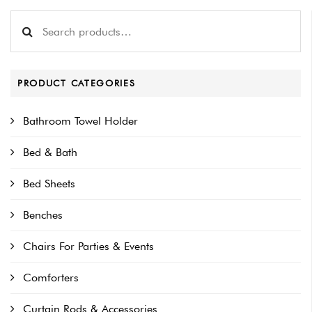
Search for:
PRODUCT CATEGORIES
Bathroom Towel Holder
Bed & Bath
Bed Sheets
Benches
Chairs For Parties & Events
Comforters
Curtain Rods & Accessories