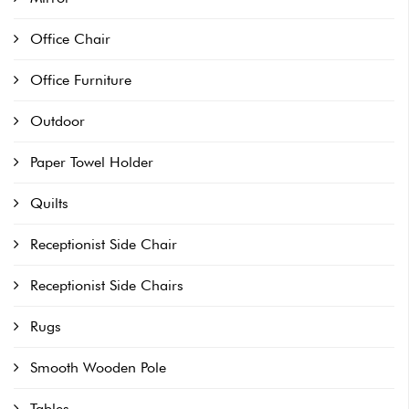
Office Chair
Office Furniture
Outdoor
Paper Towel Holder
Quilts
Receptionist Side Chair
Receptionist Side Chairs
Rugs
Smooth Wooden Pole
Tables