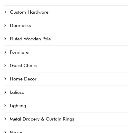
Custom Hardware
Doorlocks
Fluted Wooden Pole
Furniture
Guest Chairs
Home Decor
kaliezo
Lighting
Metal Drapery & Curtain Rings
Mirror