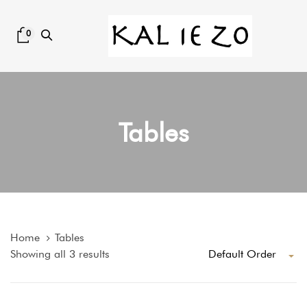
Skip
Skip
links
to
0
content
Tables
Home
Tables
Default Order
Showing all 3 results