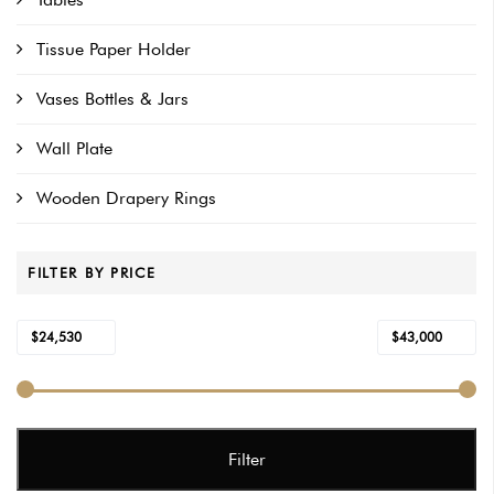
Tissue Paper Holder
Vases Bottles & Jars
Wall Plate
Wooden Drapery Rings
FILTER BY PRICE
Min
Max
$24,530
$43,000
Price:
—
price
price
Filter