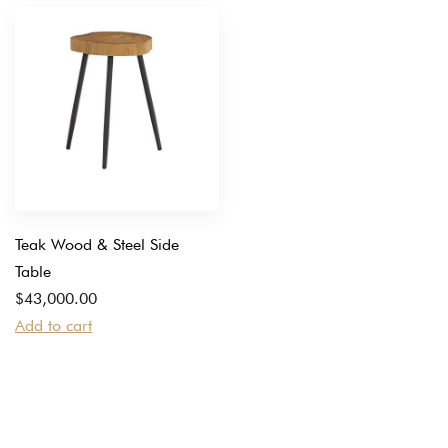
Teak Wood & Steel Side
Table
$
43,000.00
Add to cart